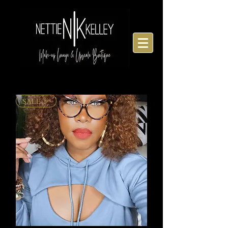
SALE 🎉