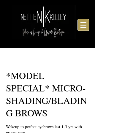
*MODEL
SPECIAL* MICRO-
SHADING/BLADIN
G BROWS
Wakeup to perfect eyebrows last 1-3 yrs with
proper care