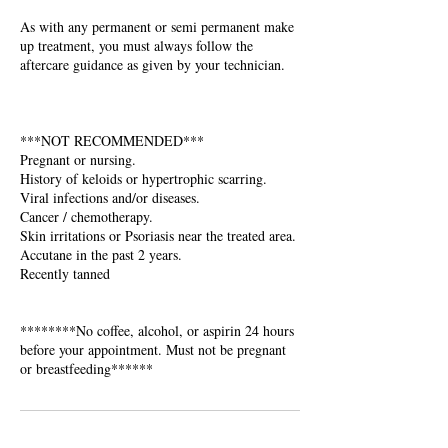
As with any permanent or semi permanent make
up treatment, you must always follow the
aftercare guidance as given by your technician.
***NOT RECOMMENDED***
Pregnant or nursing.
History of keloids or hypertrophic scarring.
Viral infections and/or diseases.
Cancer / chemotherapy.
Skin irritations or Psoriasis near the treated area.
Accutane in the past 2 years.
Recently tanned
********No coffee, alcohol, or aspirin 24 hours
before your appointment. Must not be pregnant