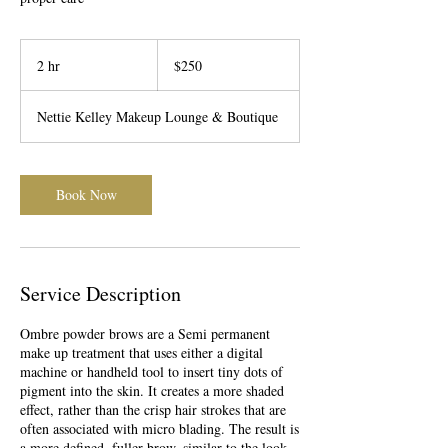
250
US
2 hr
2
$250
dollars
h
r
Nettie Kelley Makeup Lounge & Boutique
Book Now
Service Description
Ombre powder brows are a Semi permanent
make up treatment that uses either a digital
machine or handheld tool to insert tiny dots of
pigment into the skin. It creates a more shaded
effect, rather than the crisp hair strokes that are
often associated with micro blading. The result is
a more defined, fuller brow, similar to the look