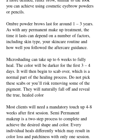
you can achieve using cosmetic eyebrow powders
or pencils.
Ombre powder brows last for around 1 – 3 years.
As with any permanent make up treatment, the
time it lasts can depend on a number of factors,
including skin type, your skincare routine and
how well you followed the aftercare guidance.
Microshading can take up to 6 weeks to fully
heal. The color will be darker for the first 3 – 4
days. It will then begin to scab over, which is a
normal part of the healing process. Do not pick
these scabs or you’ll risk removing some of the
pigment. They will naturally fall off and reveal
the true, healed color
Most clients will need a mandatory touch up 4-8
weeks after first session. Semi Permanent
makeup is a two-step process to complete and
achieve the desired shape and color. Every
individual heals differently which may result in
color loss and patchiness with only one session.